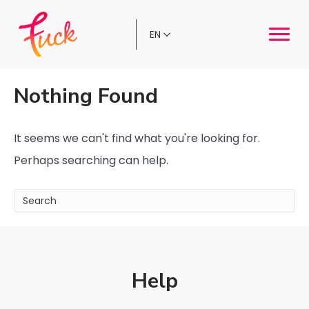
Choose
a
language
Nothing Found
It seems we can't find what you're looking for.
Perhaps searching can help.
Help