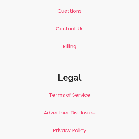
Questions
Contact Us
Billing
Legal
Terms of Service
Advertiser Disclosure
Privacy Policy