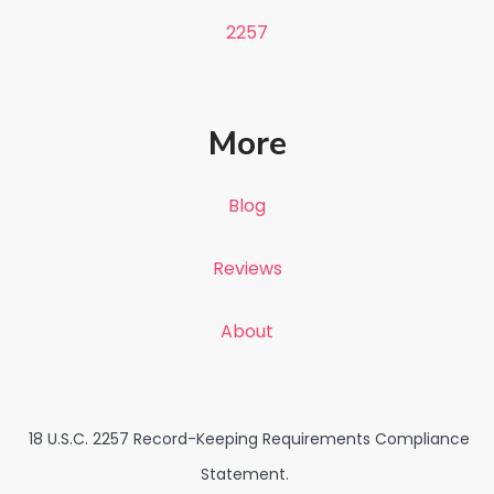
2257
More
Blog
Reviews
About
18 U.S.C. 2257 Record-Keeping Requirements Compliance
Statement.